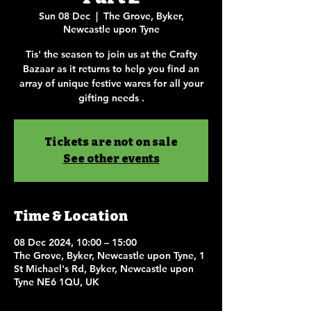
Sun 08 Dec
  |  
The Grove, Byker,
Newcastle upon Tyne
Tis' the season to join us at the Crafty
Bazaar as it returns to help you find an
array of unique festive wares for all your
gifting needs .
Tickets are not on sale
See other events
Time & Location
08 Dec 2024, 10:00 – 15:00
The Grove, Byker, Newcastle upon Tyne, 1
St Michael's Rd, Byker, Newcastle upon
Tyne NE6 1QU, UK