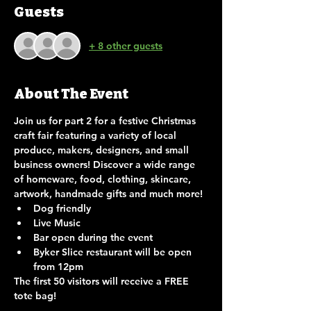
Guests
+ 8 other guests
About The Event
Join us for part 2 for a festive Christmas 
craft fair featuring a variety of local 
produce, makers, designers, and small 
business owners! Discover a wide range 
of homeware, food, clothing, skincare, 
artwork, handmade gifts and much more!
Dog friendly
Live Music
Bar open during the event
Byker Slice restaurant will be open 
from 12pm
The first 50 visitors will receive a FREE 
tote bag!