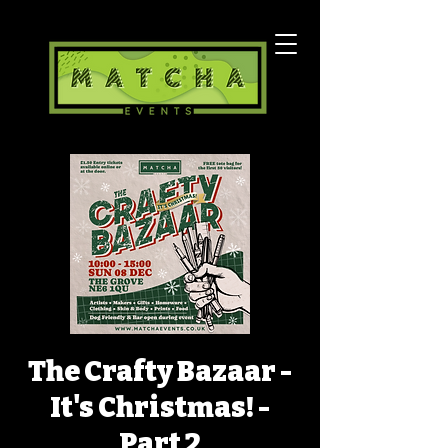
The Crafty Bazaar -
It's Christmas! -
Part 2