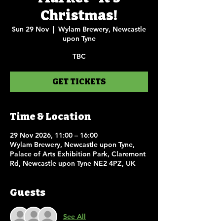
Christmas!
Sun 29 Nov
  |  
Wylam Brewery, Newcastle
upon Tyne
TBC
GET TICKETS
Time & Location
29 Nov 2026, 11:00 – 16:00
Wylam Brewery, Newcastle upon Tyne,
Palace of Arts Exhibition Park, Claremont
Rd, Newcastle upon Tyne NE2 4PZ, UK
Guests
See All