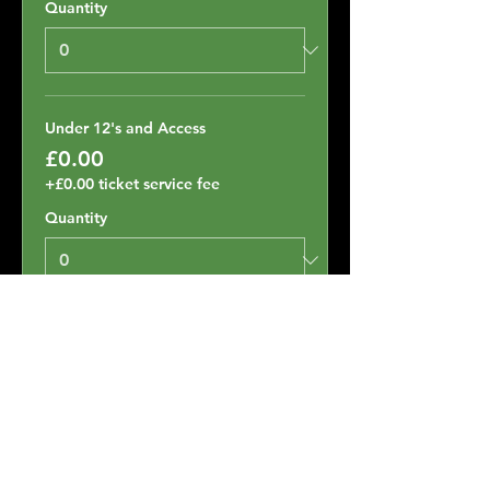
Quantity
Under 12's and Access
£0.00
+£0.00 ticket service fee
Quantity
Total
£0.00
Checkout