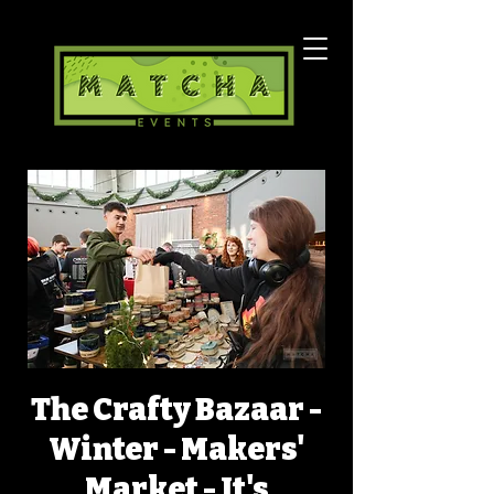
The Crafty Bazaar -
Winter - Makers'
Market - It's