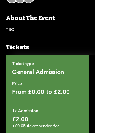
About The Event
TBC
Tickets
Ticket type
General Admission
Price
From £0.00 to £2.00
1x Admission
£2.00
+£0.05 ticket service fee