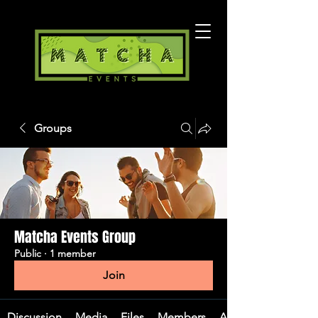
Groups
Matcha Events Group
Public
·
1 member
Join
Discussion
Media
Files
Members
About