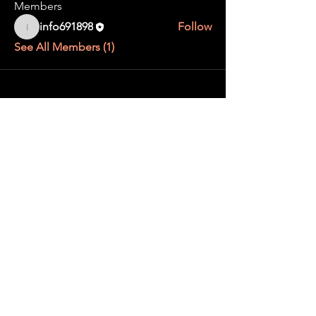
Members
info691898
Follow
info691898
See All Members (1)
Contact us
Gallery
About us
Trade with us
Find events
Privacy Policy
@matchaevents