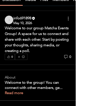
info691898
info691898
May 10, 2026
Welcome to our group 
Matcha Events 
Group
! A space for us to connect and 
share with each other. Start by posting 
your thoughts, sharing media, or 
creating a poll.
0
0
About
Welcome to the group! You can
connect with other members, ge
...
Read more