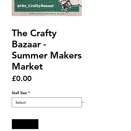
The Crafty
Bazaar -
Summer Makers
Market
Price
£0.00
Stall Size
*
Quantity
*