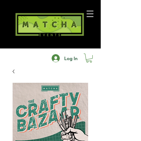
Log In