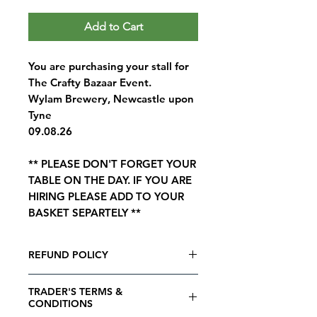
Add to Cart
You are purchasing your stall for
The Crafty Bazaar Event.
Wylam Brewery, Newcastle upon
Tyne
09.08.26
** PLEASE DON'T FORGET YOUR
TABLE ON THE DAY. IF YOU ARE
HIRING PLEASE ADD TO YOUR
BASKET SEPARTELY **
REFUND POLICY
Matcha Events Refund Policy
TRADER'S TERMS &
All bookings are final. The stall
CONDITIONS
fee is non refundable and cannot