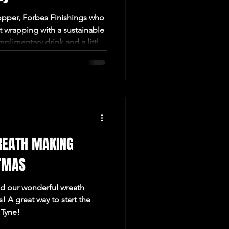
pper, Forbes Finishings who
ft wrapping with a sustainable
omplimentary drink and a little
in us this July for a lovely
d in the heart of Newcastle!
REATH MAKING
TMAS
ed our wonderful wreath
 A great way to start the
 Tyne!