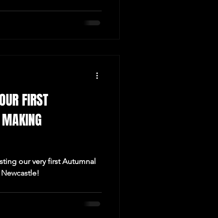
OUR FIRST
 MAKING
ting our very first Autumnal
 Newcastle!