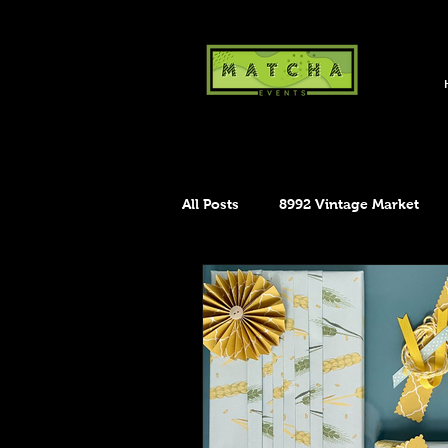
All Posts
8992 Vintage Market
Maker's Market
The Crafty 