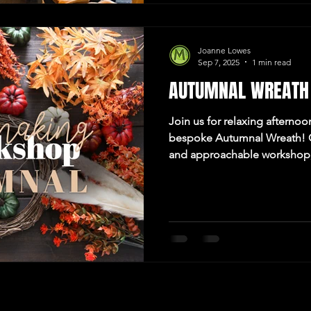
Joanne Lowes
Sep 7, 2025
1 min read
AUTUMNAL WREATH
Join us for relaxing afternoo
bespoke Autumnal Wreath! C
and approachable workshop,
being crafty too! Hosted at
Newcastle upon Tyne.