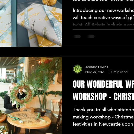
Introducing our new worksho
will teach creative ways of gi
twist. All tickets include a c
gift to take home. So come Jo
afternoon of crafting situate
Joanne Lowes
Nov 24, 2025
1 min read
OUR WONDERFUL W
WORKSHOP - CHRIS
Thank you to all who attend
making workshop - Christmas!
festivities in Newcastle upon