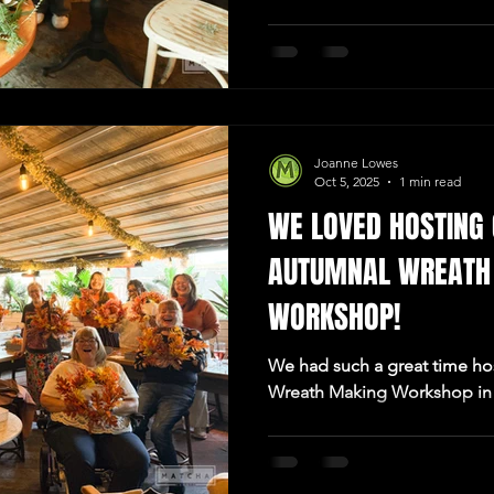
Joanne Lowes
Oct 5, 2025
1 min read
WE LOVED HOSTING 
AUTUMNAL WREATH
WORKSHOP!
We had such a great time hos
Wreath Making Workshop in