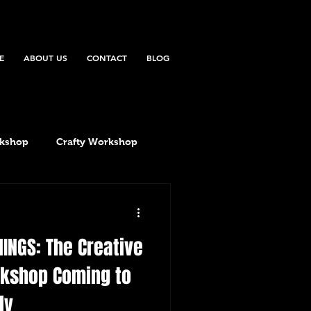
E
ABOUT US
CONTACT
BLOG
rkshop
Crafty Workshop
HINGS: The Creative
rkshop Coming to
ly