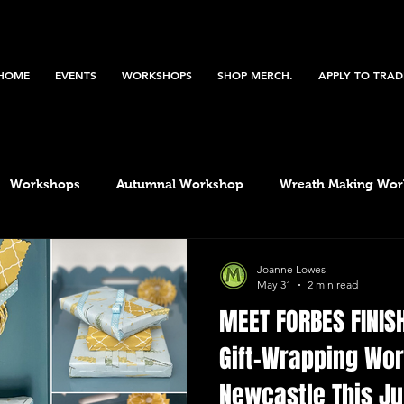
HOME
EVENTS
WORKSHOPS
SHOP MERCH.
APPLY TO TRAD
Workshops
Autumnal Workshop
Wreath Making Wo
Bazaar
Christmas Workshop
Spring workshop
Joanne Lowes
May 31
2 min read
MEET FORBES FINIS
Gift-Wrapping Wo
Newcastle This Ju