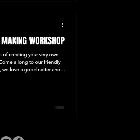
 MAKING WORKSHOP
n of creating your very own
ome a long to our friendly
 we love a good natter and
 Revolucion de Cuba