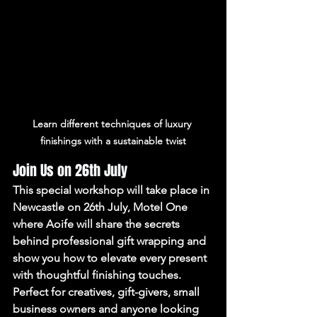
Learn different techniques of luxury 
finishings with a sustainable twist
Join Us on 26th July
This special workshop will take place in 
Newcastle on 
26th July
, Motel One 
where Aoife will share the secrets 
behind professional gift wrapping and 
show you how to elevate every present 
with thoughtful finishing touches.
Perfect for creatives, gift-givers, small 
business owners and anyone looking 