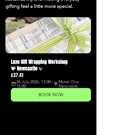
gifting feel a little more special.
Luxe Gift Wrapping Workshop 
💝 Newcastle ✨
£37.41
26 July 2026, 13:00–
Motel One 
15:00
Newcastle
BOOK NOW