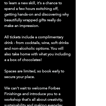
to learn a new skill, it's a chance to 
spend a few hours switching off, 
getting hands-on and discovering why 
beautifully wrapped gifts really do 
make an impression.
All tickets include a complimentary 
drink - from cocktails, wine, soft drinks 
and non-alcoholic options. You will 
also take home with what you including 
a a box of chocolates!
Spaces are limited, so book early to 
secure your place.
We can't wait to welcome Forbes 
Finishings and introduce you to a 
workshop that's all about creativity, 
sustainability and making everyday 