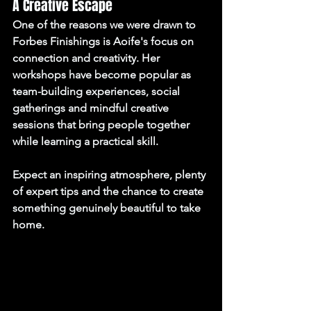
A Creative Escape
One of the reasons we were drawn to 
Forbes Finishings is Aoife's focus on 
connection and creativity. Her 
workshops have become popular as 
team-building experiences, social 
gatherings and mindful creative 
sessions that bring people together 
while learning a practical skill.
Expect an inspiring atmosphere, plenty 
of expert tips and the chance to create 
something genuinely beautiful to take 
home.