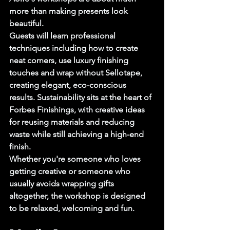
more than making presents look 
beautiful.
Guests will learn professional 
techniques including how to create 
neat corners, use luxury finishing 
touches and wrap without Sellotape, 
creating elegant, eco-conscious 
results. Sustainability sits at the heart of 
Forbes Finishings, with creative ideas 
for reusing materials and reducing 
waste while still achieving a high-end 
finish.
Whether you're someone who loves 
getting creative or someone who 
usually avoids wrapping gifts 
altogether, the workshop is designed 
to be relaxed, welcoming and fun.