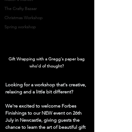
The Crafty Bazaar
Christmas Workshop
Spring workshop
Gift Wrapping with a Gregg's paper bag 
who'd of thought? 
Looking for a workshop that's creative, 
relaxing and a little bit different?
We're excited to welcome Forbes 
Finishings to our NEW event on 26th 
July
 in Newcastle
, giving guests the 
chance to learn the art of beautiful gift 