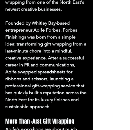
wrapping from one of the North East's 
newest creative businesses.
Founded by Whitley Bay-based 
entrepreneur Aoife Forbes, Forbes 
Finishings was born from a simple 
idea: transforming gift wrapping from a 
last-minute chore into a mindful, 
creative experience. After a successful 
career in PR and communications, 
Aoife swapped spreadsheets for 
ribbons and scissors, launching a 
professional gift-wrapping service that 
has quickly built a reputation across the 
North East for its luxury finishes and 
sustainable approach.
More Than Just Gift Wrapping
Aoife's workshops are about much 