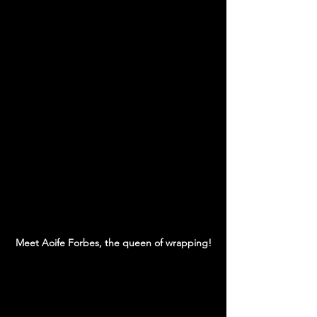
Meet Aoife Forbes, the queen of wrapping!