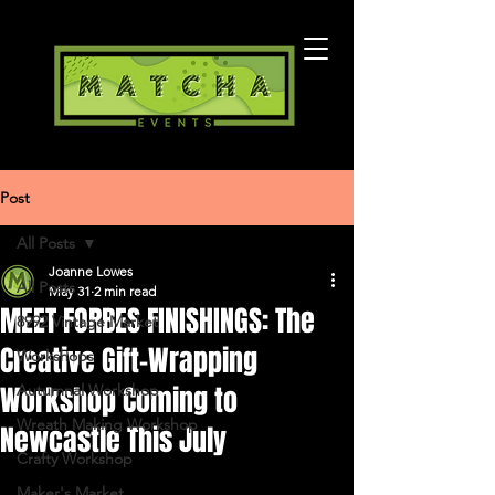
Post
All Posts
Joanne Lowes
All Posts
May 31
2 min read
MEET FORBES FINISHINGS: The
8992 Vintage Market
Creative Gift-Wrapping
Workshops
Workshop Coming to
Autumnal Workshop
Wreath Making Workshop
Newcastle This July
Crafty Workshop
Maker's Market